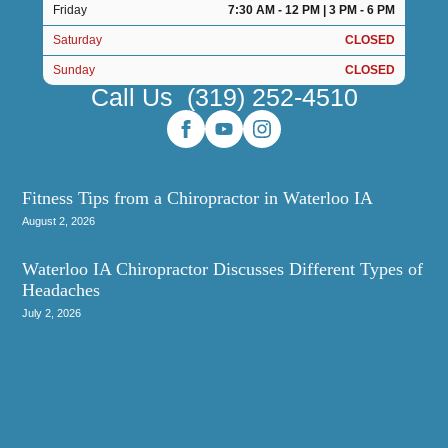
Friday
7:30 AM - 12 PM | 3 PM - 6 PM
Saturday
CLOSED
Sunday
CLOSED
Call Us
(319) 252-4510
Fitness Tips from a Chiropractor in Waterloo IA
August 2, 2026
Waterloo IA Chiropractor Discusses Different Types of
Headaches
July 2, 2026