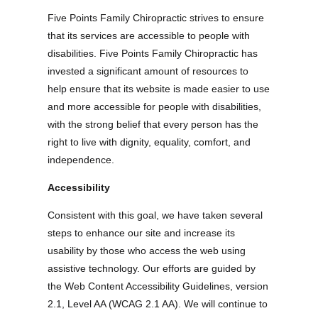
Five Points Family Chiropractic strives to ensure
that its services are accessible to people with
disabilities. Five Points Family Chiropractic has
invested a significant amount of resources to
help ensure that its website is made easier to use
and more accessible for people with disabilities,
with the strong belief that every person has the
right to live with dignity, equality, comfort, and
independence.
Accessibility
Consistent with this goal, we have taken several
steps to enhance our site and increase its
usability by those who access the web using
assistive technology. Our efforts are guided by
the Web Content Accessibility Guidelines, version
2.1, Level AA (WCAG 2.1 AA). We will continue to