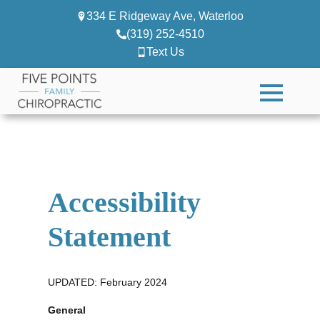
334 E Ridgeway Ave, Waterloo
(319) 252-4510
Text Us
Accessibility
Statement
UPDATED: February 2024
General