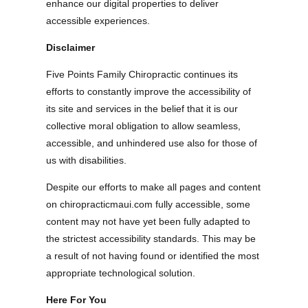
enhance our digital properties to deliver
accessible experiences.
Disclaimer
Five Points Family Chiropractic continues its
efforts to constantly improve the accessibility of
its site and services in the belief that it is our
collective moral obligation to allow seamless,
accessible, and unhindered use also for those of
us with disabilities.
Despite our efforts to make all pages and content
on chiropracticmaui.com fully accessible, some
content may not have yet been fully adapted to
the strictest accessibility standards. This may be
a result of not having found or identified the most
appropriate technological solution.
Here For You