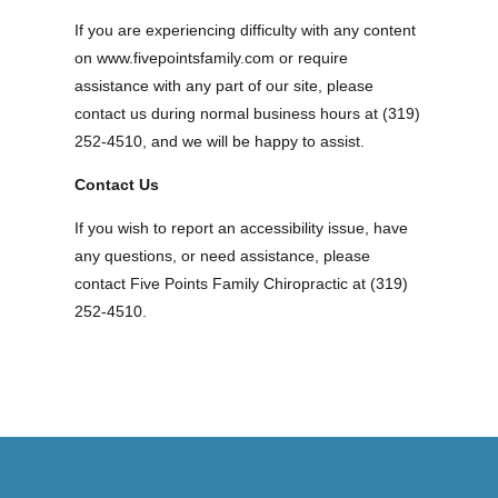
If you are experiencing difficulty with any content
on www.fivepointsfamily.com or require
assistance with any part of our site, please
contact us during normal business hours at (319)
252-4510, and we will be happy to assist.
Contact Us
If you wish to report an accessibility issue, have
any questions, or need assistance, please
contact Five Points Family Chiropractic at (319)
252-4510.