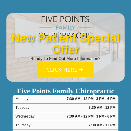
New Patient Special
Offer
Ready To Find Out More Information?
CLICK HERE
Five Points Family Chiropractic
Monday
7:30 AM - 12 PM | 3 PM - 6 PM
Tuesday
7:30 AM - 12 PM
Wednesday
7:30 AM - 12 PM | 3 PM - 6 PM
Thursday
7:30 AM - 12 PM