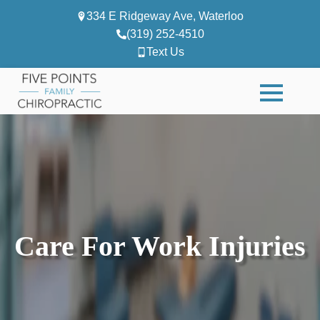
334 E Ridgeway Ave, Waterloo
(319) 252-4510
Text Us
Care For Work Injuries