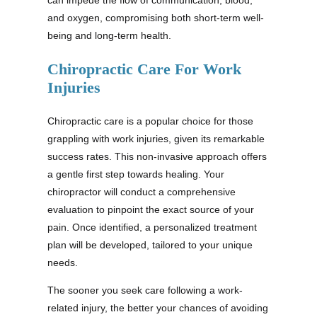
and oxygen, compromising both short-term well-
being and long-term health.
Chiropractic Care For Work
Injuries
Chiropractic care is a popular choice for those
grappling with work injuries, given its remarkable
success rates. This non-invasive approach offers
a gentle first step towards healing. Your
chiropractor will conduct a comprehensive
evaluation to pinpoint the exact source of your
pain. Once identified, a personalized treatment
plan will be developed, tailored to your unique
needs.
The sooner you seek care following a work-
related injury, the better your chances of avoiding