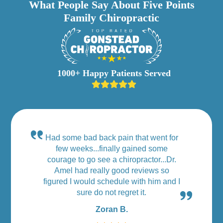
What People Say About Five Points
Family Chiropractic
1000+ Happy Patients Served
Had some bad back pain that went for
few weeks...finally gained some
courage to go see a chiropractor...Dr.
Amel had really good reviews so
figured I would schedule with him and I
sure do not regret it.
Zoran B.