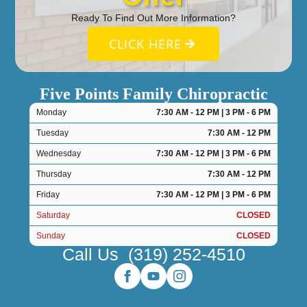
Ready To Find Out More Information?
CLICK HERE
Five Points Family Chiropractic
Monday
7:30 AM - 12 PM | 3 PM - 6 PM
Tuesday
7:30 AM - 12 PM
Wednesday
7:30 AM - 12 PM | 3 PM - 6 PM
Thursday
7:30 AM - 12 PM
Friday
7:30 AM - 12 PM | 3 PM - 6 PM
Saturday
CLOSED
Sunday
CLOSED
Call Us
(319) 252-4510