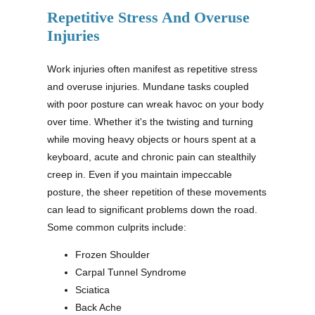
Repetitive Stress And Overuse
Injuries
Work injuries often manifest as repetitive stress
and overuse injuries. Mundane tasks coupled
with poor posture can wreak havoc on your body
over time. Whether it's the twisting and turning
while moving heavy objects or hours spent at a
keyboard, acute and chronic pain can stealthily
creep in. Even if you maintain impeccable
posture, the sheer repetition of these movements
can lead to significant problems down the road.
Some common culprits include:
Frozen Shoulder
Carpal Tunnel Syndrome
Sciatica
Back Ache