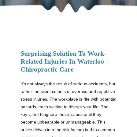
Surprising Solution To Work-
Related Injuries In Waterloo –
Chiropractic Care
It's not always the result of serious accidents, but
rather the silent culprits of overuse and repetitive
stress injuries. The workplace is rife with potential
hazards, each waiting to disrupt your life. The
key is not to ignore these issues until they
become unbearable or unmanageable. This
article delves into the risk factors tied to common