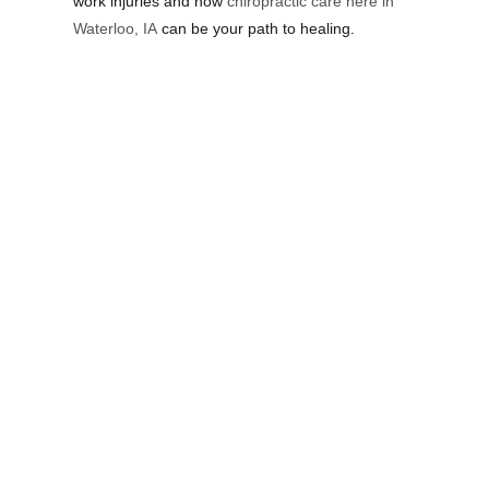
work injuries and how
chiropractic care here in
Waterloo, IA
can be your path to healing.