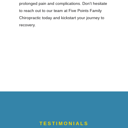
prolonged pain and complications. Don't hesitate
to reach out to our team at Five Points Family
Chiropractic today and kickstart your journey to
recovery.
TESTIMONIALS