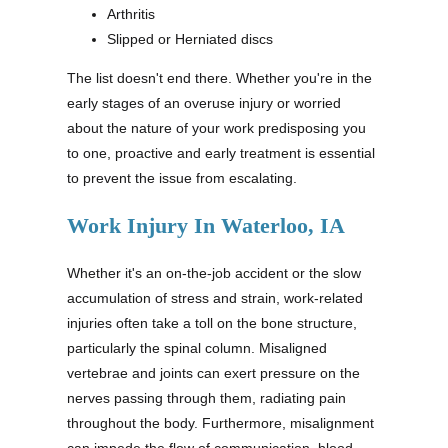
Arthritis
Slipped or Herniated discs
The list doesn't end there. Whether you're in the
early stages of an overuse injury or worried
about the nature of your work predisposing you
to one, proactive and early treatment is essential
to prevent the issue from escalating.
Work Injury In Waterloo, IA
Whether it's an on-the-job accident or the slow
accumulation of stress and strain, work-related
injuries often take a toll on the bone structure,
particularly the spinal column. Misaligned
vertebrae and joints can exert pressure on the
nerves passing through them, radiating pain
throughout the body. Furthermore, misalignment
can impede the flow of communication, blood,