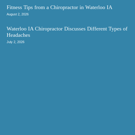
Fitness Tips from a Chiropractor in Waterloo IA
August 2, 2026
Waterloo IA Chiropractor Discusses Different Types of
Headaches
July 2, 2026