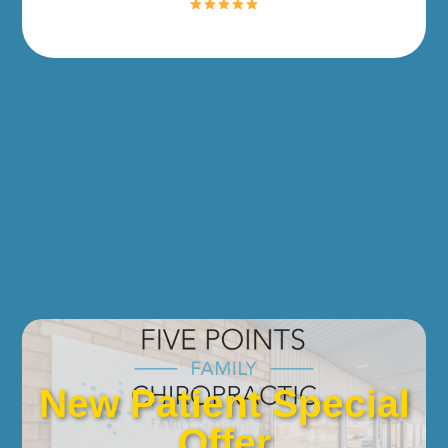
New Patient Special
Offer