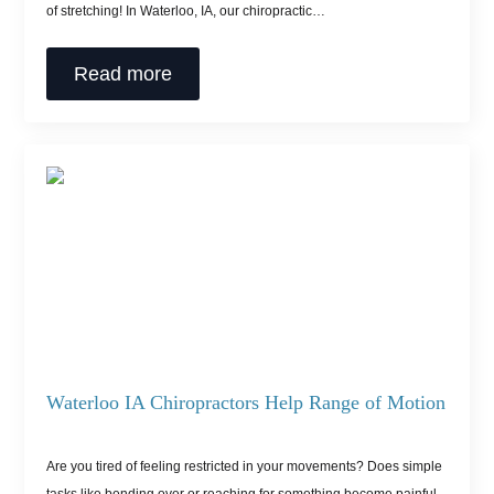
of stretching! In Waterloo, IA, our chiropractic…
Read more
Waterloo IA Chiropractors Help Range of Motion
Are you tired of feeling restricted in your movements? Does simple