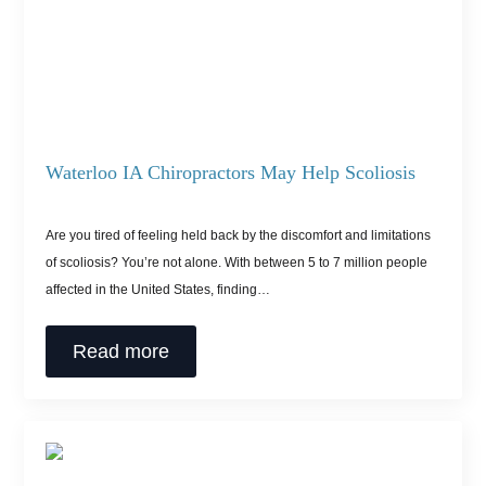
Waterloo IA Chiropractors May Help Scoliosis
Are you tired of feeling held back by the discomfort and limitations
of scoliosis? You’re not alone. With between 5 to 7 million people
affected in the United States, finding…
Read more