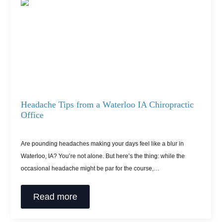
Headache Tips from a Waterloo IA Chiropractic
Office
Are pounding headaches making your days feel like a blur in
Waterloo, IA? You’re not alone. But here’s the thing: while the
occasional headache might be par for the course,…
Read more