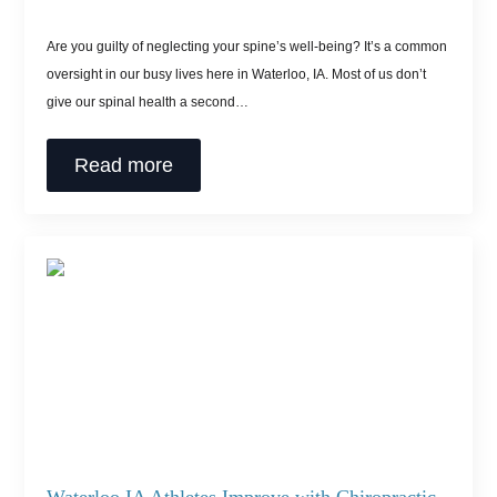
Are you guilty of neglecting your spine’s well-being? It’s a common
oversight in our busy lives here in Waterloo, IA. Most of us don’t
give our spinal health a second…
Read more
Waterloo IA Athletes Improve with Chiropractic