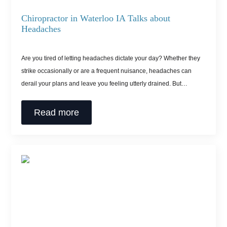
Chiropractor in Waterloo IA Talks about
Headaches
Are you tired of letting headaches dictate your day? Whether they
strike occasionally or are a frequent nuisance, headaches can
derail your plans and leave you feeling utterly drained. But…
Read more