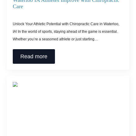
Care
Unlock Your Athletic Potential with Chiropractic Care in Waterloo,
IA! In the world of sports, staying ahead of the game is essential.
Whether you’re a seasoned athlete or just starting…
Read more