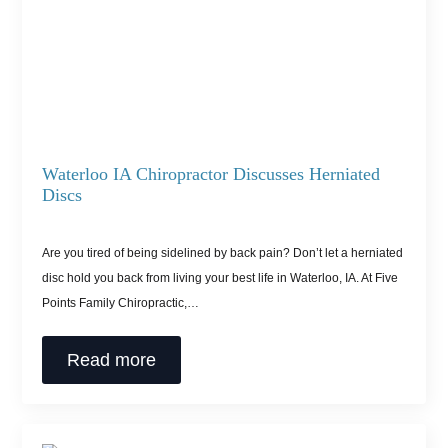
Waterloo IA Chiropractor Discusses Herniated
Discs
Are you tired of being sidelined by back pain? Don’t let a herniated
disc hold you back from living your best life in Waterloo, IA. At Five
Points Family Chiropractic,…
Read more