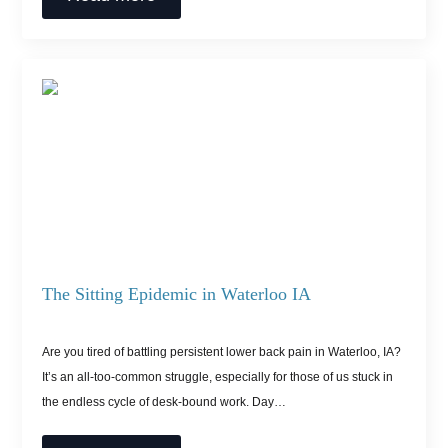
The Sitting Epidemic in Waterloo IA
Are you tired of battling persistent lower back pain in Waterloo, IA?
It’s an all-too-common struggle, especially for those of us stuck in
the endless cycle of desk-bound work. Day…