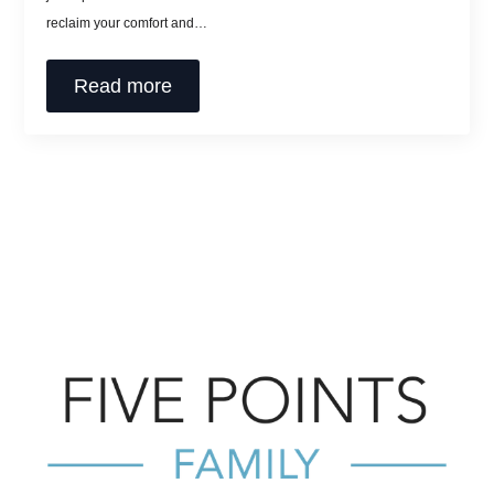
reclaim your comfort and…
Read more