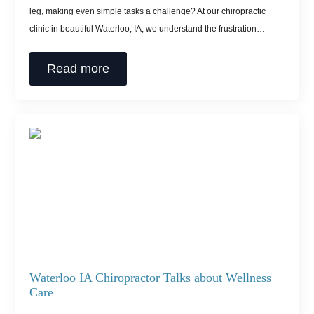
leg, making even simple tasks a challenge? At our chiropractic
clinic in beautiful Waterloo, IA, we understand the frustration…
Read more
Waterloo IA Chiropractor Talks about Wellness
Care