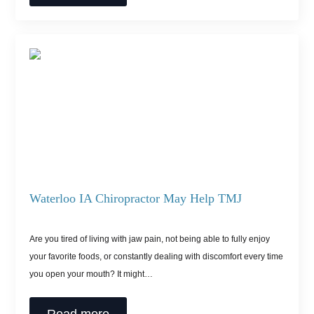
Waterloo IA Chiropractor May Help TMJ
Are you tired of living with jaw pain, not being able to fully enjoy
your favorite foods, or constantly dealing with discomfort every time
you open your mouth? It might…