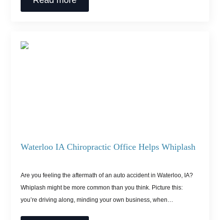
Read more
Waterloo IA Chiropractic Office Helps Whiplash
Are you feeling the aftermath of an auto accident in Waterloo, IA?
Whiplash might be more common than you think. Picture this:
you’re driving along, minding your own business, when…