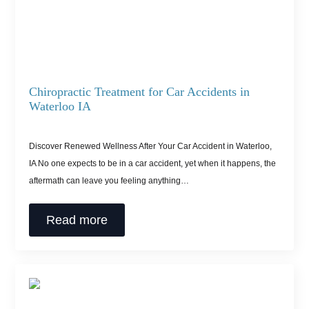
Chiropractic Treatment for Car Accidents in
Waterloo IA
Discover Renewed Wellness After Your Car Accident in Waterloo,
IA No one expects to be in a car accident, yet when it happens, the
aftermath can leave you feeling anything…
Read more