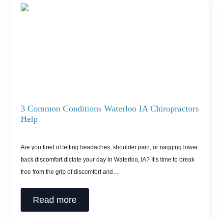
3 Common Conditions Waterloo IA Chiropractors
Help
Are you tired of letting headaches, shoulder pain, or nagging lower
back discomfort dictate your day in Waterloo, IA? It’s time to break
free from the grip of discomfort and…
Read more