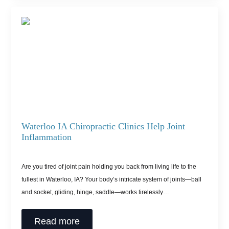
Waterloo IA Chiropractic Clinics Help Joint
Inflammation
Are you tired of joint pain holding you back from living life to the
fullest in Waterloo, IA? Your body’s intricate system of joints—ball
and socket, gliding, hinge, saddle—works tirelessly…
Read more