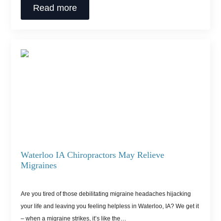
Read more
Waterloo IA Chiropractors May Relieve
Migraines
Are you tired of those debilitating migraine headaches hijacking
your life and leaving you feeling helpless in Waterloo, IA? We get it
– when a migraine strikes, it’s like the…