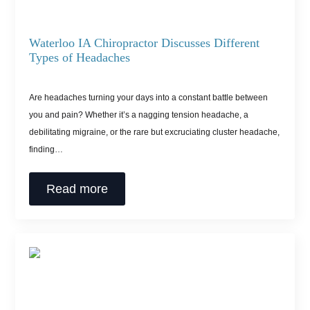
Waterloo IA Chiropractor Discusses Different
Types of Headaches
Are headaches turning your days into a constant battle between
you and pain? Whether it’s a nagging tension headache, a
debilitating migraine, or the rare but excruciating cluster headache,
finding…
Read more