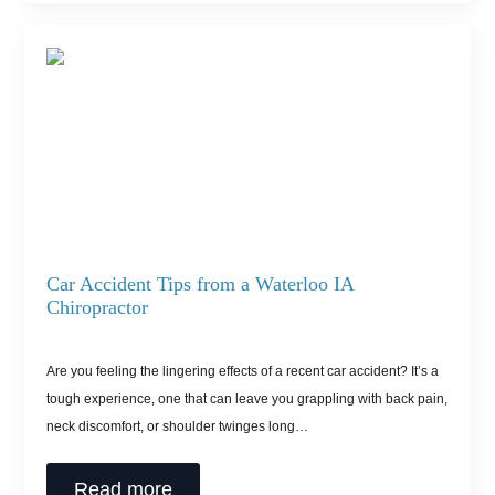
Car Accident Tips from a Waterloo IA
Chiropractor
Are you feeling the lingering effects of a recent car accident? It’s a
tough experience, one that can leave you grappling with back pain,
neck discomfort, or shoulder twinges long…
Read more