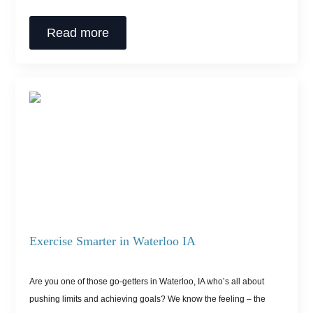
Read more
Exercise Smarter in Waterloo IA
Are you one of those go-getters in Waterloo, IA who’s all about
pushing limits and achieving goals? We know the feeling – the