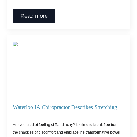
Read more
Waterloo IA Chiropractor Describes Stretching
Are you tired of feeling stiff and achy? It’s time to break free from
the shackles of discomfort and embrace the transformative power