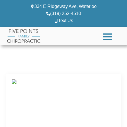
334 E Ridgeway Ave, Waterloo
(319) 252-4510
Text Us