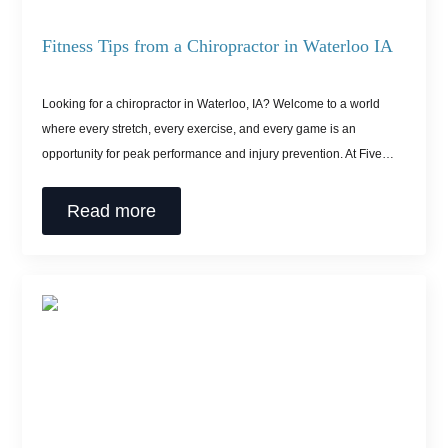
Fitness Tips from a Chiropractor in Waterloo IA
Looking for a chiropractor in Waterloo, IA? Welcome to a world
where every stretch, every exercise, and every game is an
opportunity for peak performance and injury prevention. At Five…
Read more