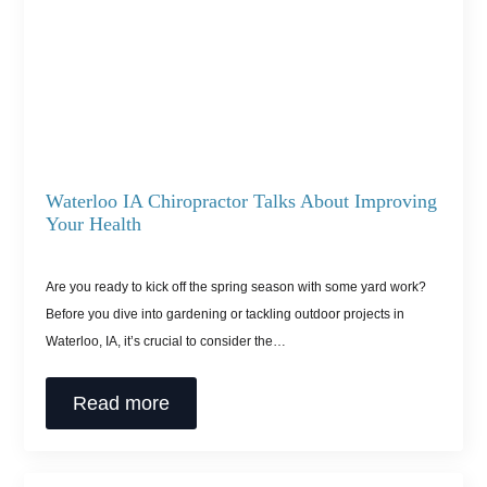
Waterloo IA Chiropractor Talks About Improving
Your Health
Are you ready to kick off the spring season with some yard work?
Before you dive into gardening or tackling outdoor projects in
Waterloo, IA, it’s crucial to consider the…
Read more