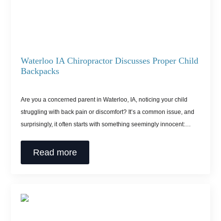
Waterloo IA Chiropractor Discusses Proper Child
Backpacks
Are you a concerned parent in Waterloo, IA, noticing your child
struggling with back pain or discomfort? It’s a common issue, and
surprisingly, it often starts with something seemingly innocent:…
Read more