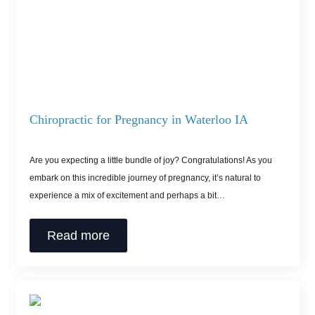
Chiropractic for Pregnancy in Waterloo IA
Are you expecting a little bundle of joy? Congratulations! As you
embark on this incredible journey of pregnancy, it’s natural to
experience a mix of excitement and perhaps a bit…
Read more