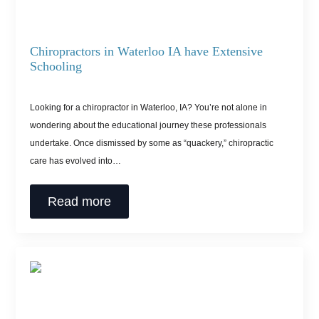
Chiropractors in Waterloo IA have Extensive
Schooling
Looking for a chiropractor in Waterloo, IA? You’re not alone in
wondering about the educational journey these professionals
undertake. Once dismissed by some as “quackery,” chiropractic
care has evolved into…
Read more