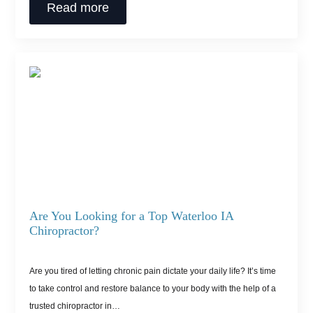
Read more
Are You Looking for a Top Waterloo IA
Chiropractor?
Are you tired of letting chronic pain dictate your daily life? It’s time
to take control and restore balance to your body with the help of a
trusted chiropractor in…