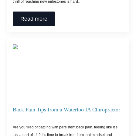
thrill of reaching new milestones is hard…
Read more
Back Pain Tips from a Waterloo IA Chiropractor
Are you tired of battling with persistent back pain, feeling like it’s
just a part of life? It’s time to break free from that mindset and