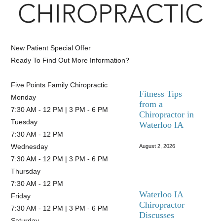
New Patient Special Offer
Ready To Find Out More Information?
CLICK HERE
Five Points Family Chiropractic
Fitness Tips
Monday
from a
7:30 AM - 12 PM | 3 PM - 6 PM
Chiropractor in
Tuesday
Waterloo IA
7:30 AM - 12 PM
Wednesday
August 2, 2026
7:30 AM - 12 PM | 3 PM - 6 PM
Thursday
7:30 AM - 12 PM
Waterloo IA
Friday
Chiropractor
7:30 AM - 12 PM | 3 PM - 6 PM
Discusses
Saturday