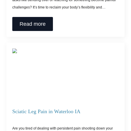
tasks like bending over or reaching for something become painful
challenges? It’s time to reclaim your body’s flexibility and…
Read more
Sciatic Leg Pain in Waterloo IA
Are you tired of dealing with persistent pain shooting down your