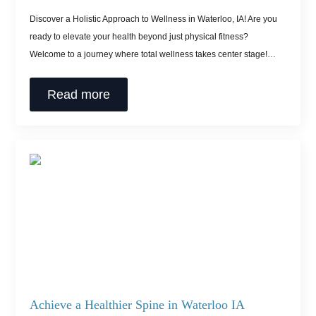
Discover a Holistic Approach to Wellness in Waterloo, IA! Are you
ready to elevate your health beyond just physical fitness?
Welcome to a journey where total wellness takes center stage!…
Read more
Achieve a Healthier Spine in Waterloo IA