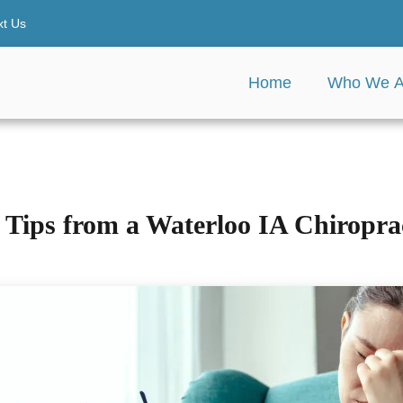
xt Us
Home
Who We A
Tips from a Waterloo IA Chiroprac