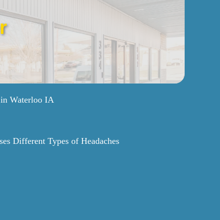
r
 in Waterloo IA
ses Different Types of Headaches