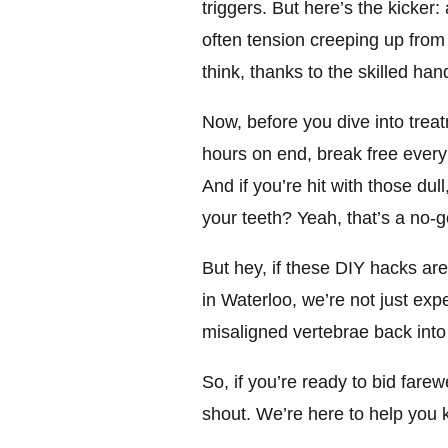
triggers. But here’s the kicker
often tension creeping up from
think, thanks to the skilled han
Now, before you dive into treatm
hours on end, break free every 
And if you’re hit with those du
your teeth? Yeah, that’s a no-g
But hey, if these DIY hacks are
in Waterloo, we’re not just e
misaligned vertebrae back into
So, if you’re ready to bid far
shout. We’re here to help you