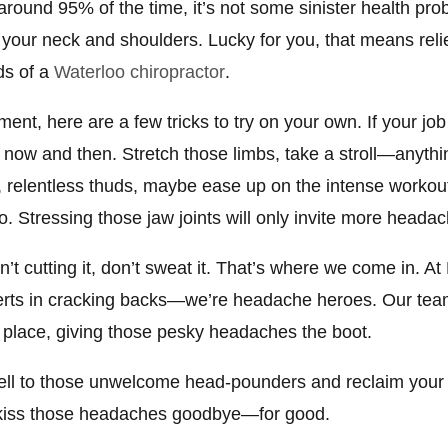
: around 95% of the time, it’s not some sinister health p
 your neck and shoulders. Lucky for you, that means reli
ds of a
Waterloo chiropractor
.
ent, here are a few tricks to try on your own. If your job
now and then. Stretch those limbs, take a stroll—anything
ll, relentless thuds, maybe ease up on the intense workout
o. Stressing those jaw joints will only invite more headac
n’t cutting it, don’t sweat it. That’s where we come in. At
xperts in cracking backs—we’re headache heroes. Our t
 place, giving those pesky headaches the boot.
ewell to those unwelcome head-pounders and reclaim your 
 kiss those headaches goodbye—for good.