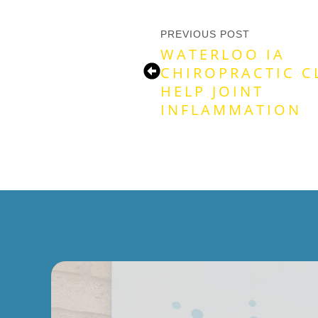
PREVIOUS POST
WATERLOO IA
CHIROPRACTIC C
HELP JOINT
INFLAMMATION