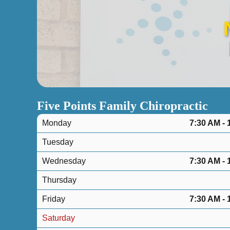
Five Points Family Chiropractic
Monday
7:30 AM - 
Tuesday
Wednesday
7:30 AM - 
Thursday
Friday
7:30 AM - 
Saturday