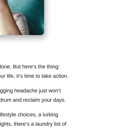
one. But here’s the thing:
life, it’s time to take action.
nagging headache just won’t
at drum and reclaim your days.
estyle choices, a lurking
ghts, there’s a laundry list of