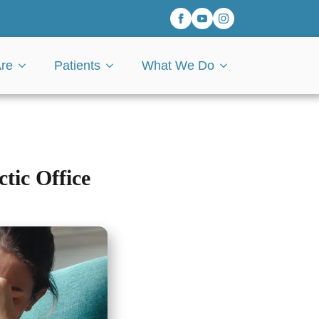
re
Patients
What We Do
tic Office