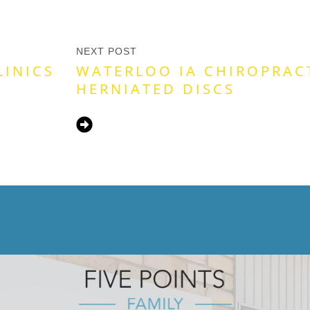
NEXT POST
LINICS
WATERLOO IA CHIROPRAC
HERNIATED DISCS