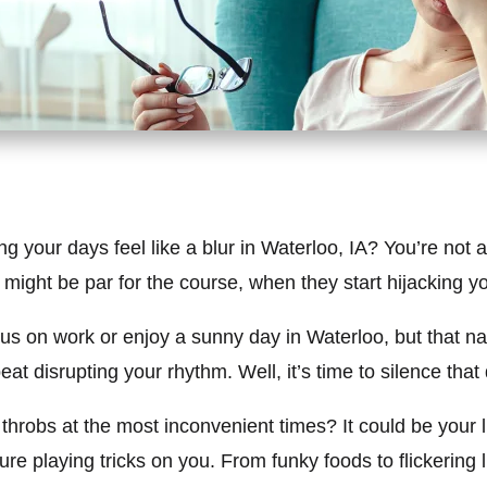
our days feel like a blur in Waterloo, IA? You’re not al
ght be par for the course, when they start hijacking your 
focus on work or enjoy a sunny day in Waterloo, but that 
mbeat disrupting your rhythm. Well, it’s time to silence th
robs at the most inconvenient times? It could be your lif
re playing tricks on you. From funky foods to flickering li