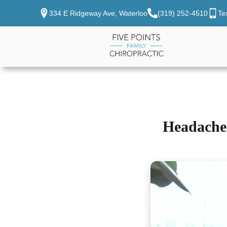
334 E Ridgeway Ave, Waterloo
(319) 252-4510
Te
Headache 