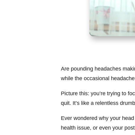
Are pounding headaches making y
while the occasional headache mi
Picture this: you’re trying to 
quit. It’s like a relentless dru
Ever wondered why your head th
health issue, or even your postu