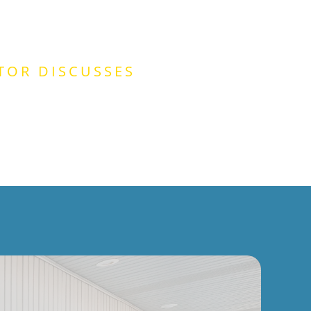
TOR DISCUSSES