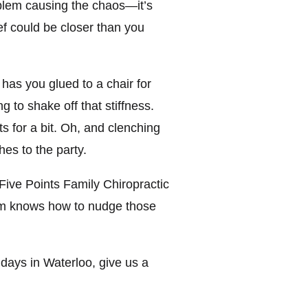
roblem causing the chaos—it’s
ef could be closer than you
 has you glued to a chair for
 to shake off that stiffness.
s for a bit. Oh, and clenching
hes to the party.
 Five Points Family Chiropractic
eam knows how to nudge those
days in Waterloo, give us a