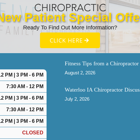
New Patient Special Offe
Ready To Find Out More Information?
CLICK HERE
Fitness Tips from a Chiropractor
August 2, 2026
12 PM | 3 PM - 6 PM
7:30 AM - 12 PM
Waterloo IA Chiropractor Discus
12 PM | 3 PM - 6 PM
July 2, 2026
7:30 AM - 12 PM
12 PM | 3 PM - 6 PM
CLOSED