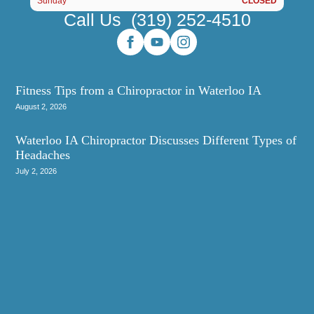
Sunday
CLOSED
Call Us
(319) 252-4510
Fitness Tips from a Chiropractor in Waterloo IA
August 2, 2026
Waterloo IA Chiropractor Discusses Different Types of
Headaches
July 2, 2026