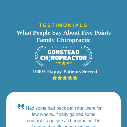
TESTIMONIALS
What People Say About Five Points
Family Chiropractic
1000+ Happy Patients Served
Had some bad back pain that went for
few weeks...finally gained some
courage to go see a chiropractor...Dr.
Amel had really good reviews so