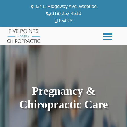
334 E Ridgeway Ave, Waterloo
(319) 252-4510
Text Us
Pregnancy &
Chiropractic Care