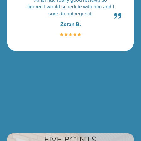
figured I would schedule with him and I
sure do not regret it.
Zoran B.