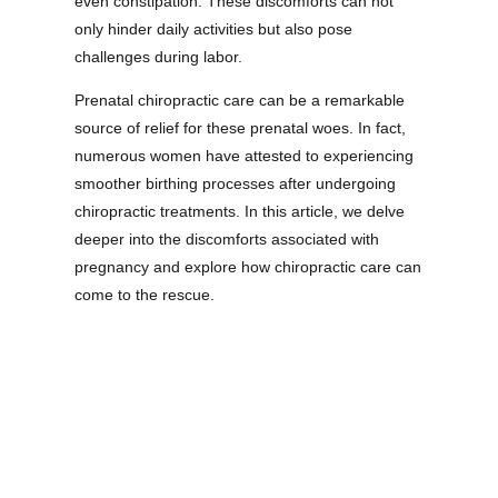
even constipation. These discomforts can not
only hinder daily activities but also pose
challenges during labor.
Prenatal chiropractic care can be a remarkable
source of relief for these prenatal woes. In fact,
numerous women have attested to experiencing
smoother birthing processes after undergoing
chiropractic treatments. In this article, we delve
deeper into the discomforts associated with
pregnancy and explore how chiropractic care can
come to the rescue.