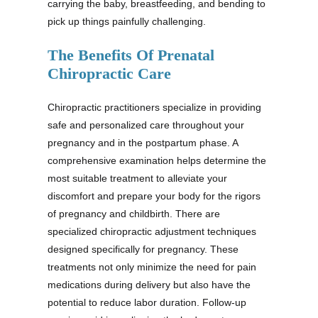
carrying the baby, breastfeeding, and bending to
pick up things painfully challenging.
The Benefits Of Prenatal
Chiropractic Care
Chiropractic practitioners specialize in providing
safe and personalized care throughout your
pregnancy and in the postpartum phase. A
comprehensive examination helps determine the
most suitable treatment to alleviate your
discomfort and prepare your body for the rigors
of pregnancy and childbirth. There are
specialized chiropractic adjustment techniques
designed specifically for pregnancy. These
treatments not only minimize the need for pain
medications during delivery but also have the
potential to reduce labor duration. Follow-up