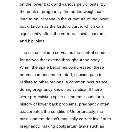
on the lower back and various pelvic joints. By
the peak of pregnancy, the added weight can
lead to an increase in the curvature of the lower
back, known as the lordotic curve, which can
significantly affect the vertebral joints, sacrum,
and hip joints.
The spinal column serves as the central conduit
for nerves that extend throughout the body.
When the spine becomes compressed, these
nerves can become irritated, causing pain to
radiate to other regions, a common occurrence
during pregnancy known as sciatica. If there
were pre-existing spine alignment issues or a
history of lower back problems, pregnancy often
exacerbates the condition. Unfortunately, the
misalignment doesn't magically correct itself after
pregnancy, making postpartum tasks such as