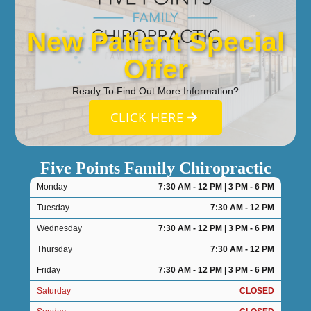
New Patient Special
Offer
Ready To Find Out More Information?
CLICK HERE
Five Points Family Chiropractic
Monday
7:30 AM - 12 PM | 3 PM - 6 PM
Tuesday
7:30 AM - 12 PM
Wednesday
7:30 AM - 12 PM | 3 PM - 6 PM
Thursday
7:30 AM - 12 PM
Friday
7:30 AM - 12 PM | 3 PM - 6 PM
Saturday
CLOSED