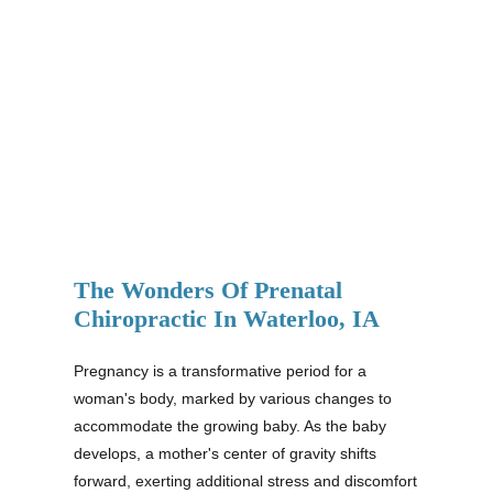
The Wonders Of Prenatal
Chiropractic In Waterloo, IA
Pregnancy is a transformative period for a
woman's body, marked by various changes to
accommodate the growing baby. As the baby
develops, a mother's center of gravity shifts
forward, exerting additional stress and discomfort