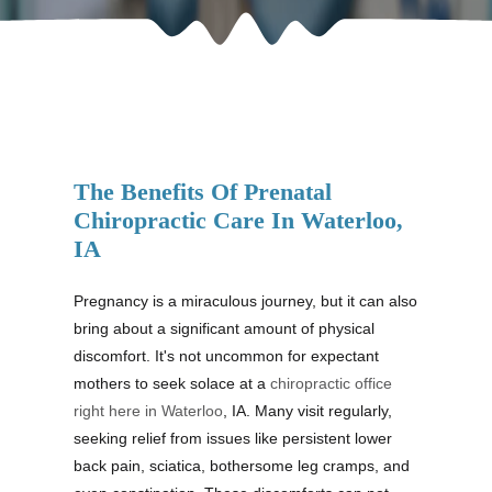
The Benefits Of Prenatal
Chiropractic Care In Waterloo,
IA
Pregnancy is a miraculous journey, but it can also
bring about a significant amount of physical
discomfort. It's not uncommon for expectant
mothers to seek solace at a
chiropractic office
right here in Waterloo
, IA. Many visit regularly,
seeking relief from issues like persistent lower
back pain, sciatica, bothersome leg cramps, and