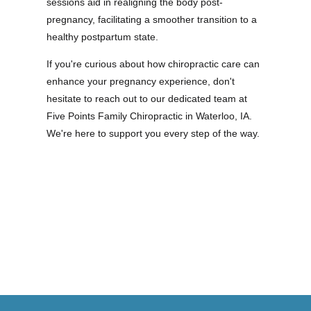
sessions aid in realigning the body post-
pregnancy, facilitating a smoother transition to a
healthy postpartum state.
If you're curious about how chiropractic care can
enhance your pregnancy experience, don't
hesitate to reach out to our dedicated team at
Five Points Family Chiropractic in Waterloo, IA.
We're here to support you every step of the way.