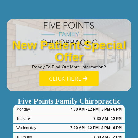
New Patient Special
Offer
Ready To Find Out More Information?
CLICK HERE
Five Points Family Chiropractic
Monday
7:30 AM - 12 PM | 3 PM - 6 PM
Tuesday
7:30 AM - 12 PM
Wednesday
7:30 AM - 12 PM | 3 PM - 6 PM
Thursday
7:30 AM - 12 PM