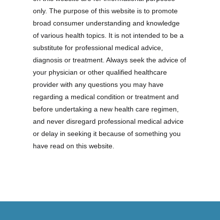
only. The purpose of this website is to promote
broad consumer understanding and knowledge
of various health topics. It is not intended to be a
substitute for professional medical advice,
diagnosis or treatment. Always seek the advice of
your physician or other qualified healthcare
provider with any questions you may have
regarding a medical condition or treatment and
before undertaking a new health care regimen,
and never disregard professional medical advice
or delay in seeking it because of something you
have read on this website.