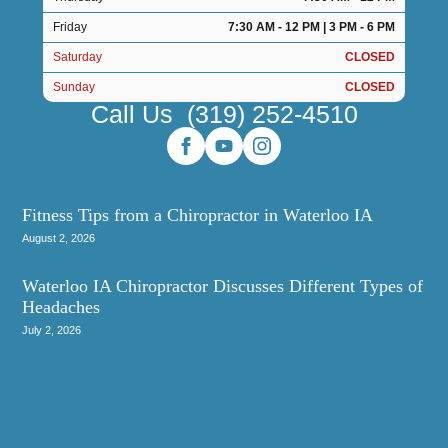
Friday
7:30 AM - 12 PM | 3 PM - 6 PM
Saturday
CLOSED
Sunday
CLOSED
Call Us
(319) 252-4510
Fitness Tips from a Chiropractor in Waterloo IA
August 2, 2026
Waterloo IA Chiropractor Discusses Different Types of
Headaches
July 2, 2026