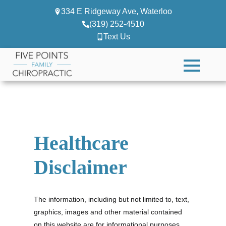
334 E Ridgeway Ave, Waterloo
(319) 252-4510
Text Us
Healthcare
Disclaimer
The information, including but not limited to, text,
graphics, images and other material contained
on this website are for informational purposes